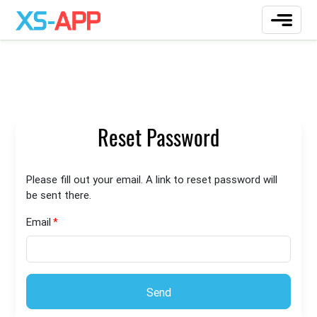
Reset Password
Please fill out your email. A link to reset password will
be sent there.
Email
Send