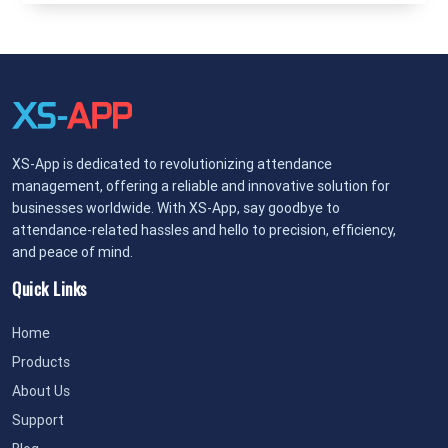
XS-App is dedicated to revolutionizing attendance
management, offering a reliable and innovative solution for
businesses worldwide. With XS-App, say goodbye to
attendance-related hassles and hello to precision, efficiency,
and peace of mind.
Quick Links
Home
Products
About Us
Support