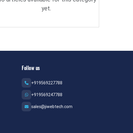
yet.
Follow us
+919569227788
+919569247788
sales@jiwebtech.com