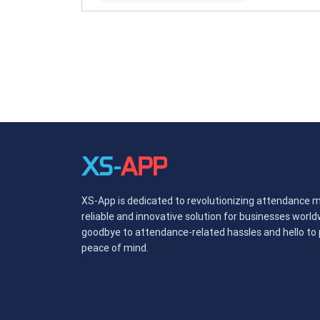
XS-App is dedicated to revolutionizing attendance 
reliable and innovative solution for businesses worl
goodbye to attendance-related hassles and hello to p
peace of mind.