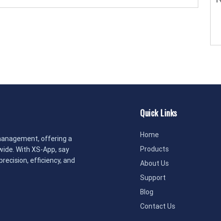
Quick Links
Home
management, offering a
Products
dwide. With XS-App, say
recision, efficiency, and
About Us
Support
Blog
Contact Us