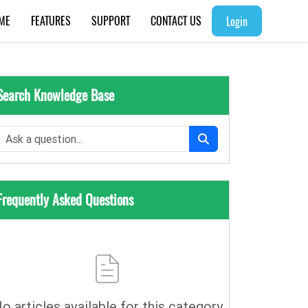
ME
FEATURES
SUPPORT
CONTACT US
Login
Search Knowledge Base
Frequently Asked Questions
o articles available for this category