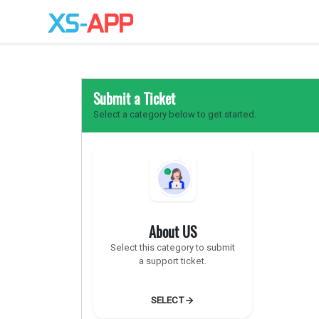
Submit a Ticket
Select a category below to get started.
About US
Select this category to submit
a support ticket.
SELECT